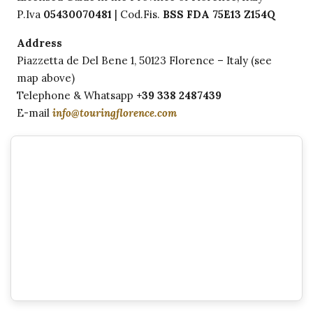
P.Iva
05430070481
| Cod.Fis.
BSS FDA 75E13 Z154Q
Address
Piazzetta de Del Bene 1, 50123 Florence – Italy (see
map above)
Telephone & Whatsapp
+39 338 2487439
E-mail
info@touringflorence.com