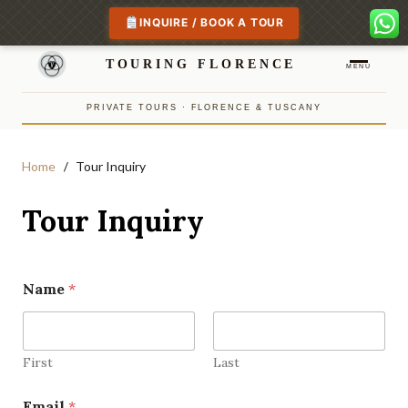
INQUIRE / BOOK A TOUR
TOURING FLORENCE
MENU
PRIVATE TOURS · FLORENCE & TUSCANY
Home
Tour Inquiry
Tour Inquiry
Name
*
First
Last
Email
*