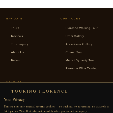
NAVIGATE
OUR TOURS
Tours
Florence Walking Tour
Reviews
Uffizi Gallery
Tour Inquiry
Accademia Gallery
About Us
Chianti Tour
Italiano
Medici Dynasty Tour
Florence Wine Tasting
CONTACT
TOURING FLORENCE
+39 338 2487439
Your Privacy
WhatsApp
This site uses only essential security cookies — no tracking, no advertising, no data sold to
Facebook
third parties. We collect information solely when you submit an inquiry.