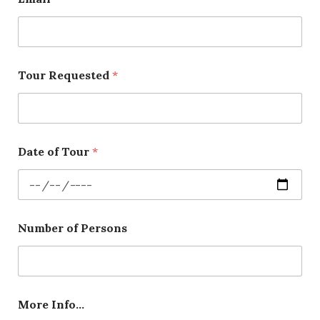
Tour Requested
*
Date of Tour
*
Number of Persons
More Info…