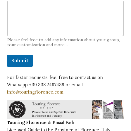
Please feel free to add any information about your group,
tour customization and more…
Submit
For faster requests, feel free to contact us on
Whatsapp +39 338 2487439 or email
info@touringflorence.com
Touring Florence
di Bassil Fadi
Licensed Guide in the Province of Florence, Italy