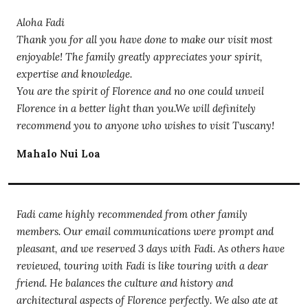
Aloha Fadi
Thank you for all you have done to make our visit most
enjoyable! The family greatly appreciates your spirit,
expertise and knowledge.
You are the spirit of Florence and no one could unveil
Florence in a better light than you.We will definitely
recommend you to anyone who wishes to visit Tuscany!
Mahalo Nui Loa
Fadi came highly recommended from other family
members. Our email communications were prompt and
pleasant, and we reserved 3 days with Fadi. As others have
reviewed, touring with Fadi is like touring with a dear
friend. He balances the culture and history and
architectural aspects of Florence perfectly. We also ate at