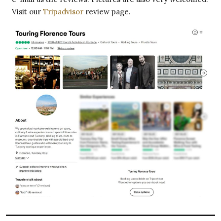
Visit our
Tripadvisor
review page.