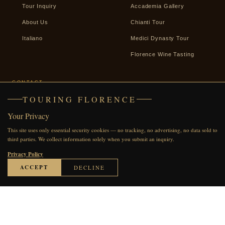
Tour Inquiry
Accademia Gallery
About Us
Chianti Tour
Italiano
Medici Dynasty Tour
Florence Wine Tasting
CONTACT
TOURING FLORENCE
+39 338 2487439
Your Privacy
WhatsApp
This site uses only essential security cookies — no tracking, no advertising, no data sold to
Facebook
third parties. We collect information solely when you submit an inquiry.
Send an Inquiry
Privacy Policy
ACCEPT
DECLINE
© 2007–2026 Touring Florence · All rights reserved
●●●●●
60 REVIEWS ON TRIPADVISOR
Privacy Policy