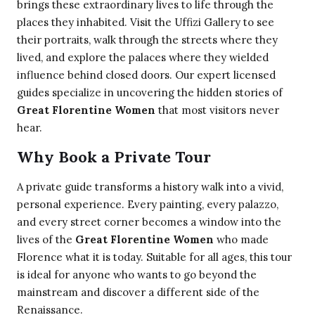
brings these extraordinary lives to life through the
places they inhabited. Visit the Uffizi Gallery to see
their portraits, walk through the streets where they
lived, and explore the palaces where they wielded
influence behind closed doors. Our expert licensed
guides specialize in uncovering the hidden stories of
Great Florentine Women
that most visitors never
hear.
Why Book a Private Tour
A private guide transforms a history walk into a vivid,
personal experience. Every painting, every palazzo,
and every street corner becomes a window into the
lives of the
Great Florentine Women
who made
Florence what it is today. Suitable for all ages, this tour
is ideal for anyone who wants to go beyond the
mainstream and discover a different side of the
Renaissance.