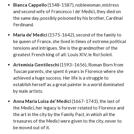
Bianca Cappello
(1548-1587), noblewoman, mistress
and second wife of Francesco I de’ Medici, they died on
the same day, possibly poisoned by his brother, Cardinal
Ferdinand.
Maria de’ Medici
(1575-1642), second of the family to
be queen of France, she lived in times of extreme political
tensions and intrigues. She is the grandmother of the
greatest French king of all: Louis XIV, le Roi Soleil.
Artemisia Gentileschi
(1593–1656), Roman Born from
Tuscan parents, she spent 6 years in Florence where she
achieved a huge success. Her life is a struggle to
establish herself as a great painter in a world dominated
by male artists.
Anna Maria Luisa de’ Medici
(1667-1743), the last of
the Medici, her legacy is forever related to Florence and
the art in the city by the Family Pact, in which all the
treasures of the Medici were given to the city, never to
be moved out of it.