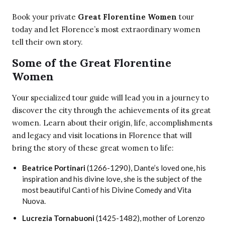
Book your private
Great Florentine Women
tour
today and let Florence’s most extraordinary women
tell their own story.
Some of the Great Florentine
Women
Your specialized tour guide will lead you in a journey to
discover the city through the achievements of its great
women. Learn about their origin, life, accomplishments
and legacy and visit locations in Florence that will
bring the story of these great women to life:
Beatrice Portinari
(1266-1290), Dante’s loved one, his
inspiration and his divine love, she is the subject of the
most beautiful Canti of his Divine Comedy and Vita
Nuova.
Lucrezia Tornabuoni
(1425-1482), mother of Lorenzo