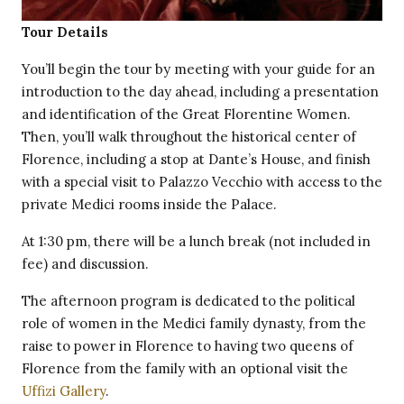
Tour Details
You’ll begin the tour by meeting with your guide for an
introduction to the day ahead, including a presentation
and identification of the Great Florentine Women.
Then, you’ll walk throughout the historical center of
Florence, including a stop at Dante’s House, and finish
with a special visit to Palazzo Vecchio with access to the
private Medici rooms inside the Palace.
At 1:30 pm, there will be a lunch break (not included in
fee) and discussion.
The afternoon program is dedicated to the political
role of women in the Medici family dynasty, from the
raise to power in Florence to having two queens of
Florence from the family with an optional visit the
Uffizi Gallery
.