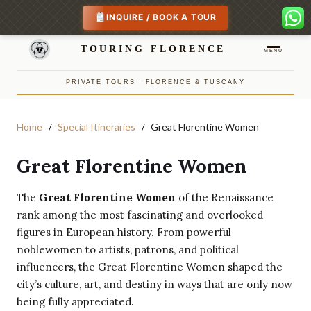
INQUIRE / BOOK A TOUR
TOURING FLORENCE
MENU
PRIVATE TOURS · FLORENCE & TUSCANY
Home
Special Itineraries
Great Florentine Women
Great Florentine Women
The
Great Florentine Women
of the Renaissance
rank among the most fascinating and overlooked
figures in European history. From powerful
noblewomen to artists, patrons, and political
influencers, the Great Florentine Women shaped the
city’s culture, art, and destiny in ways that are only now
being fully appreciated.