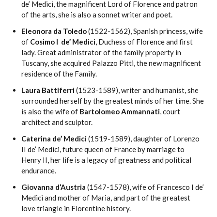
de’ Medici, the magnificent Lord of Florence and patron
of the arts, she is also a sonnet writer and poet.
Eleonora da Toledo
(1522-1562), Spanish princess, wife
of
Cosimo I de’ Medici
, Duchess of Florence and first
lady. Great administrator of the family property in
Tuscany, she acquired Palazzo Pitti, the new magnificent
residence of the Family.
Laura Battiferri
(1523-1589), writer and humanist, she
surrounded herself by the greatest minds of her time. She
is also the wife of
Bartolomeo Ammannati
, court
architect and sculptor.
Caterina de’ Medici
(1519-1589), daughter of Lorenzo
II de’ Medici, future queen of France by marriage to
Henry II, her life is a legacy of greatness and political
endurance.
Giovanna d’Austria
(1547-1578), wife of Francesco I de’
Medici and mother of Maria, and part of the greatest
love triangle in Florentine history.