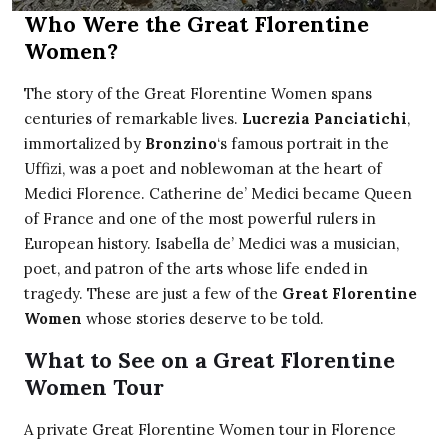
Who Were the Great Florentine
Women?
The story of the Great Florentine Women spans
centuries of remarkable lives.
Lucrezia Panciatichi
,
immortalized by
Bronzino
‘s famous portrait in the
Uffizi, was a poet and noblewoman at the heart of
Medici Florence. Catherine de’ Medici became Queen
of France and one of the most powerful rulers in
European history. Isabella de’ Medici was a musician,
poet, and patron of the arts whose life ended in
tragedy. These are just a few of the
Great Florentine
Women
whose stories deserve to be told.
What to See on a Great Florentine
Women Tour
A private Great Florentine Women tour in Florence