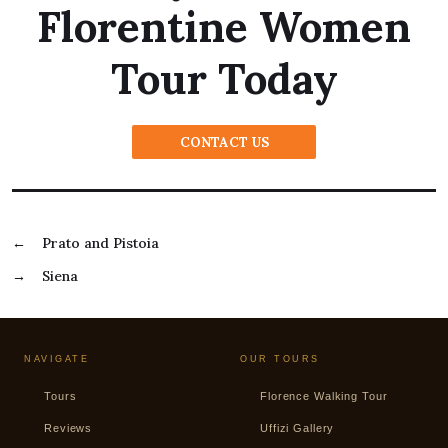
Florentine Women
Tour Today
CONTACT US
←
Prato and Pistoia
→
Siena
NAVIGATE
OUR TOURS
Tours
Florence Walking Tour
Reviews
Uffizi Gallery