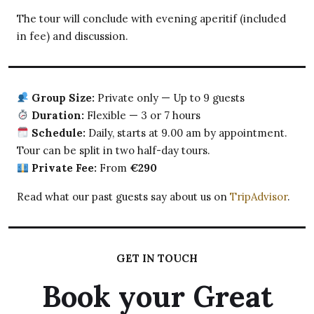
The tour will conclude with evening aperitif (included
in fee) and discussion.
Group Size:
Private only — Up to 9 guests
Duration:
Flexible — 3 or 7 hours
Schedule:
Daily, starts at 9.00 am by appointment.
Tour can be split in two half-day tours.
Private Fee:
From
€290
Read what our past guests say about us on
TripAdvisor
.
GET IN TOUCH
Book your Great