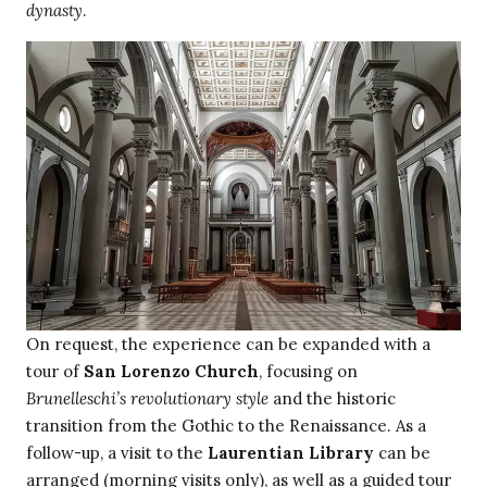
dynasty
.
On request, the experience can be expanded with a
tour of
San Lorenzo Church
, focusing on
Brunelleschi’s revolutionary style
and the historic
transition from the Gothic to the Renaissance. As a
follow-up, a visit to the
Laurentian Library
can be
arranged (morning visits only), as well as a guided tour