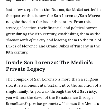
Just a few steps from
the Duomo
,
the Medici
settled in
the quarter that is now the
San Lorenzo/San Marco
neighborhood in the late 14th century. From this
strategic location, their financial and political power
grew during the 15th century, establishing them as the
absolute lords of the city
and leading them to the title of
Dukes of Florence and Grand Dukes of Tuscany in the
16th century.
Inside San Lorenzo: The Medici’s
Private Legacy
The complex of San Lorenzo is more than a religious
site; it is a monumental testament to the ambition of a
single family. As you walk through the
Old Sacristy
,
you witness the dawn of the Renaissance through
Brunelleschi’s
precise geometry. This was the Medici’s