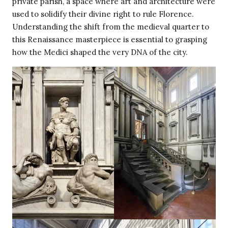
private parish, a space where art and architecture were
used to solidify their divine right to rule Florence.
Understanding the shift from the medieval quarter to
this Renaissance masterpiece is essential to grasping
how the Medici shaped the very DNA of the city.