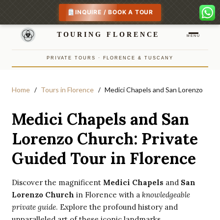
INQUIRE / BOOK A TOUR
TOURING FLORENCE
MENU
PRIVATE TOURS · FLORENCE & TUSCANY
Home
Tours in Florence
Medici Chapels and San Lorenzo
Medici Chapels and San
Lorenzo Church: Private
Guided Tour in Florence
Discover the magnificent
Medici Chapels
and
San
Lorenzo Church
in Florence with a
knowledgeable
private guide
. Explore the profound history and
unparalleled art of these iconic landmarks.