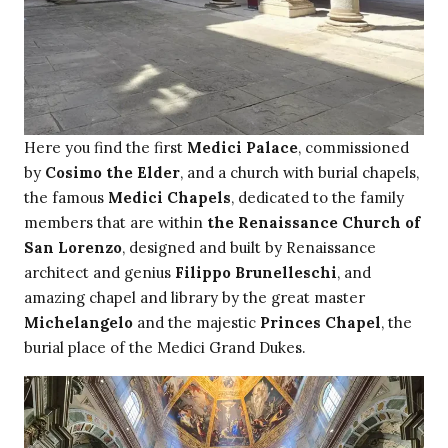
Here you find the first
Medici Palace
, commissioned
by
Cosimo the Elder
, and a church with burial chapels,
the famous
Medici Chapels
, dedicated to the family
members that are within
the Renaissance Church of
San Lorenzo
, designed and built by Renaissance
architect and genius
Filippo Brunelleschi
, and
amazing chapel and library by the great master
Michelangelo
and the majestic
Princes Chapel
, the
burial place of the Medici Grand Dukes.