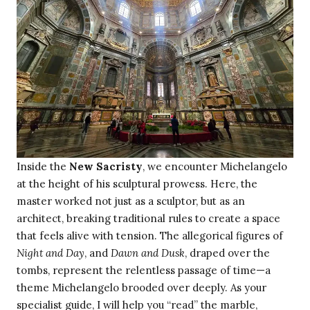
Inside the
New Sacristy
, we encounter Michelangelo
at the height of his sculptural prowess. Here, the
master worked not just as a sculptor, but as an
architect, breaking traditional rules to create a space
that feels alive with tension. The allegorical figures of
Night and Day
, and
Dawn and Dusk
, draped over the
tombs, represent the relentless passage of time—a
theme Michelangelo brooded over deeply. As your
specialist guide, I will help you “read” the marble,