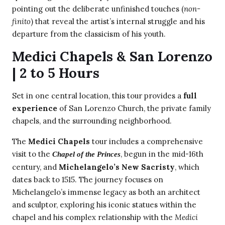
pointing out the deliberate unfinished touches (
non-
finito
) that reveal the artist’s internal struggle and his
departure from the classicism of his youth.
Medici Chapels & San Lorenzo
| 2 to 5 Hours
Set in one central location, this tour provides a
full
experience
of San Lorenzo Church, the private family
chapels, and the surrounding neighborhood.
The
Medici Chapels
tour includes a comprehensive
visit to the
, begun in the mid-16th
Chapel of the Princes
century, and
Michelangelo’s New Sacristy
, which
dates back to 1515. The journey focuses on
Michelangelo’s immense legacy as both an architect
and sculptor, exploring his iconic statues within the
chapel and his complex relationship with the
Medici