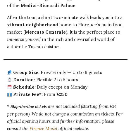
of the
Medici-Riccardi Palace
.
After the tour, a short two-minute walk leads you into a
vibrant neighborhood
home to Florence’s main food
market (
Mercato Centrale
). It is the perfect place to
immerse yourself
in the rich and diversified world of
authentic Tuscan cuisine.
Group Size:
Private only — Up to 9 guests
Duration:
Flexible 2 to 5 hours
Schedule:
Daily except on Monday
Private Fee*:
From
€250
*
are not included (starting from €14
Skip-the-line tickets
per person). We do not charge a commission on tickets. For
official opening hours and further information, please
consult the
Firenze Musei
official website.