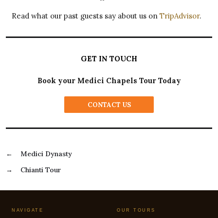
Read what our past guests say about us on
TripAdvisor
.
GET IN TOUCH
Book your Medici Chapels Tour Today
CONTACT US
←
Medici Dynasty
→
Chianti Tour
NAVIGATE
OUR TOURS