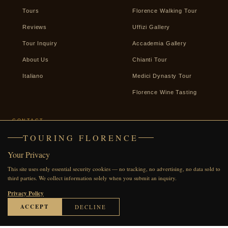
Tours
Florence Walking Tour
Reviews
Uffizi Gallery
Tour Inquiry
Accademia Gallery
About Us
Chianti Tour
Italiano
Medici Dynasty Tour
Florence Wine Tasting
CONTACT
TOURING FLORENCE
+39 338 2487439
Your Privacy
WhatsApp
This site uses only essential security cookies — no tracking, no advertising, no data sold to
Facebook
third parties. We collect information solely when you submit an inquiry.
Send an Inquiry
Privacy Policy
ACCEPT
DECLINE
© 2007–2026 Touring Florence · All rights reserved