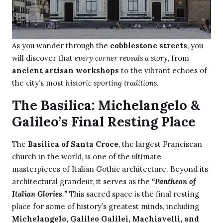
As you wander through the
cobblestone streets
, you
will discover that
every corner reveals a story
, from
ancient artisan workshops
to the vibrant echoes of
the city’s most
historic sporting traditions
.
The Basilica: Michelangelo &
Galileo’s Final Resting Place
The
Basilica of Santa Croce
, the largest Franciscan
church in the world, is one of the ultimate
masterpieces of Italian Gothic architecture. Beyond its
architectural grandeur, it serves as the
“Pantheon of
Italian Glories.”
This sacred space is the final resting
place for some of history’s greatest minds, including
Michelangelo, Galileo Galilei, Machiavelli, and