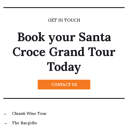
GET IN TOUCH
Book your Santa
Croce Grand Tour
Today
CONTACT US
←
Chianti Wine Tour
→
The Bargello