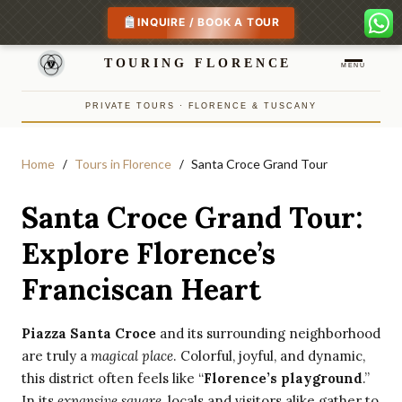
INQUIRE / BOOK A TOUR
TOURING FLORENCE
MENU
PRIVATE TOURS · FLORENCE & TUSCANY
Home
Tours in Florence
Santa Croce Grand Tour
Santa Croce Grand Tour:
Explore Florence’s
Franciscan Heart
Piazza Santa Croce
and its surrounding neighborhood
are truly a
magical place
. Colorful, joyful, and dynamic,
this district often feels like “
Florence’s playground
.”
In its
expansive square
, locals and visitors alike gather to