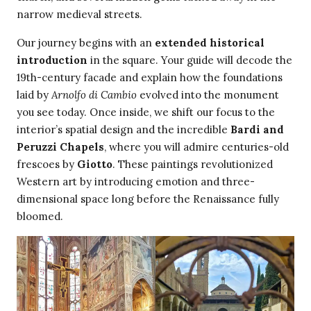
narrow medieval streets.
Our journey begins with an
extended historical
introduction
in the square. Your guide will decode the
19th-century facade and explain how the foundations
laid by
Arnolfo di Cambio
evolved into the monument
you see today. Once inside, we shift our focus to the
interior’s spatial design and the incredible
Bardi and
Peruzzi Chapels
, where you will admire centuries-old
frescoes by
Giotto
. These paintings revolutionized
Western art by introducing emotion and three-
dimensional space long before the Renaissance fully
bloomed.