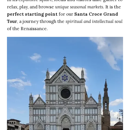
relax, play, and browse
unique seasonal markets
. It is the
perfect starting point
for our
Santa Croce Grand
Tour
, a journey through the
spiritual and intellectual soul
of the Renaissance.