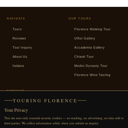
NAVIGATE
OUR TOURS
Tours
Florence Walking Tour
Reviews
Uffizi Gallery
Tour Inquiry
Accademia Gallery
About Us
Chianti Tour
Italiano
Medici Dynasty Tour
Florence Wine Tasting
CONTACT
TOURING FLORENCE
+39 338 2487439
Your Privacy
WhatsApp
This site uses only essential security cookies — no tracking, no advertising, no data sold to
Facebook
third parties. We collect information solely when you submit an inquiry.