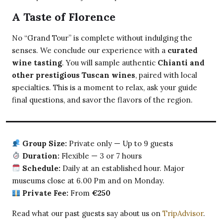
A Taste of Florence
No “Grand Tour” is complete without indulging the
senses. We conclude our experience with a
curated
wine tasting
. You will sample authentic
Chianti and
other prestigious Tuscan wines
, paired with local
specialties. This is a moment to relax, ask your guide
final questions, and savor the flavors of the region.
Group Size:
Private only — Up to 9 guests
Duration:
Flexible — 3 or 7 hours
Schedule:
Daily at an established hour. Major
museums close at 6.00 Pm and on Monday.
Private Fee:
From
€250
Read what our past guests say about us on
TripAdvisor
.