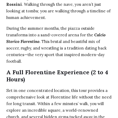
Rossini
. Walking through the nave, you aren’t just
looking at tombs; you are walking through a timeline of
human achievement.
During the summer months, the piazza outside
transforms into a sand-covered arena for the
Calcio
Storico Fiorentino
. This brutal and beautiful mix of
soccer, rugby, and wrestling is a tradition dating back
centuries—the very sport that inspired modern-day
football.
A Full Florentine Experience (2 to 4
Hours)
Set in one concentrated location, this tour provides a
comprehensive look at Florentine life without the need
for long transit. Within a few minutes’ walk, you will
explore an incredible square, a world-renowned
church, and several hidden gems tucked away in the