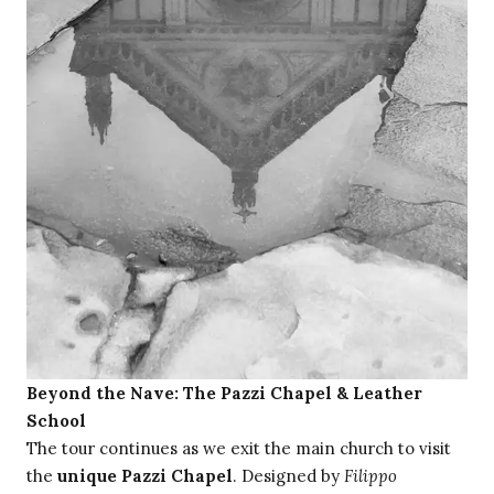
Beyond the Nave: The Pazzi Chapel & Leather
School
The tour continues as we exit the main church to visit
the
unique Pazzi Chapel
. Designed by
Filippo