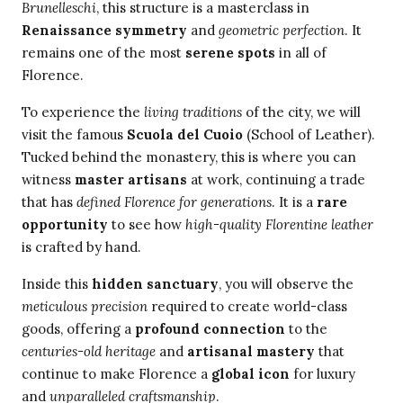
Brunelleschi
, this structure is a masterclass in
Renaissance symmetry
and
geometric perfection
. It
remains one of the most
serene spots
in all of
Florence.
To experience the
living traditions
of the city, we will
visit the famous
Scuola del Cuoio
(School of Leather).
Tucked behind the monastery, this is where you can
witness
master artisans
at work, continuing a trade
that has
defined Florence for generations
. It is a
rare
opportunity
to see how
high-quality Florentine leather
is crafted by hand.
Inside this
hidden sanctuary
, you will observe the
meticulous precision
required to create world-class
goods, offering a
profound connection
to the
centuries-old heritage
and
artisanal mastery
that
continue to make Florence a
global icon
for luxury
and
unparalleled craftsmanship
.