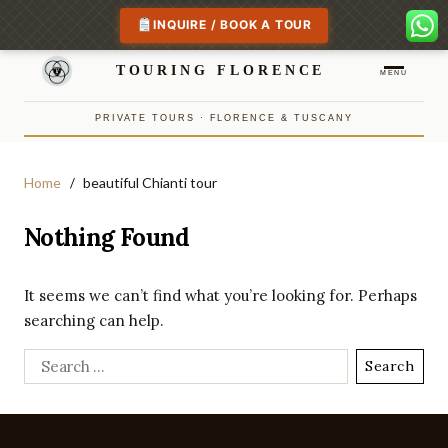
INQUIRE / BOOK A TOUR
TOURING FLORENCE
MENU
PRIVATE TOURS · FLORENCE & TUSCANY
Home
beautiful Chianti tour
Nothing Found
It seems we can’t find what you’re looking for. Perhaps
searching can help.