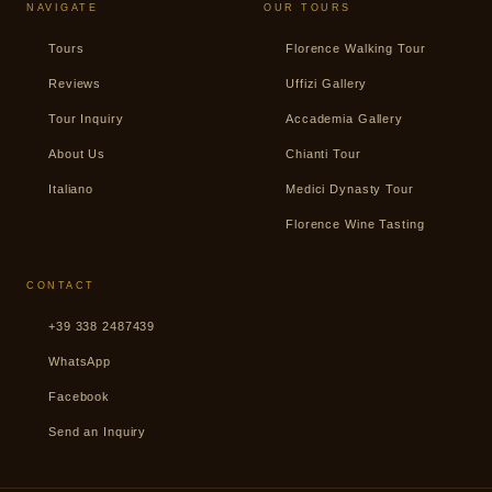
NAVIGATE
OUR TOURS
Tours
Florence Walking Tour
Reviews
Uffizi Gallery
Tour Inquiry
Accademia Gallery
About Us
Chianti Tour
Italiano
Medici Dynasty Tour
Florence Wine Tasting
CONTACT
+39 338 2487439
WhatsApp
Facebook
Send an Inquiry