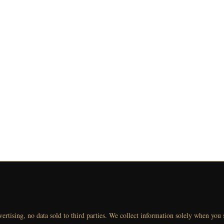
vertising, no data sold to third parties. We collect information solely when you