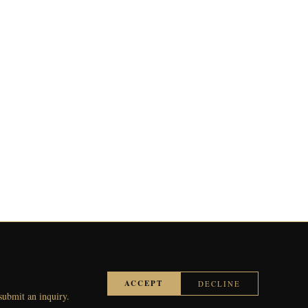
ACCEPT
DECLINE
 submit an inquiry.