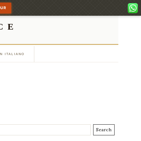
OUR
CE
IN ITALIANO