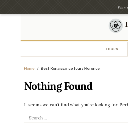
Plan 
TOURS
Home
Best Renaissance tours Florence
Nothing Found
It seems we can’t find what you’re looking for. Pe