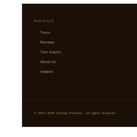
NAVIGATE
Tours
Reviews
Tour Inquiry
About Us
Italiano
© 2007–2026 Touring Florence · All rights reserved