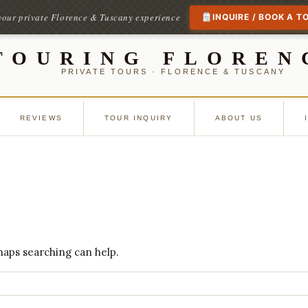
your private Florence & Tuscany experience
INQUIRE / BOOK A T
TOURING FLOREN
PRIVATE TOURS · FLORENCE & TUSCANY
REVIEWS
TOUR INQUIRY
ABOUT US
rhaps searching can help.