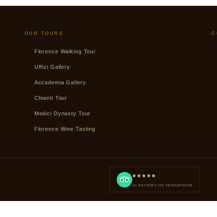
OUR TOURS
C
Florence Walking Tour
Uffizi Gallery
Accademia Gallery
Chianti Tour
Medici Dynasty Tour
Florence Wine Tasting
●●●●●
60 REVIEWS ON TRIPADVISOR