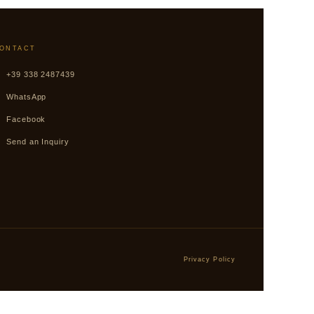
ONTACT
+39 338 2487439
WhatsApp
Facebook
Send an Inquiry
Privacy Policy