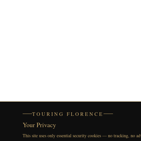
TOURING FLORENCE
Your Privacy
This site uses only essential security cookies — no tracking, no ad