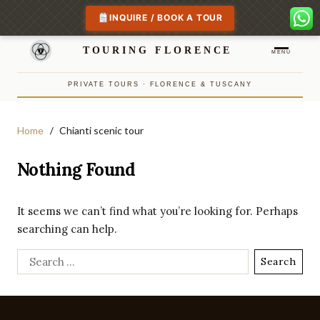
INQUIRE / BOOK A TOUR
TOURING FLORENCE
MENU
PRIVATE TOURS · FLORENCE & TUSCANY
Home
Chianti scenic tour
Nothing Found
It seems we can’t find what you’re looking for. Perhaps
searching can help.