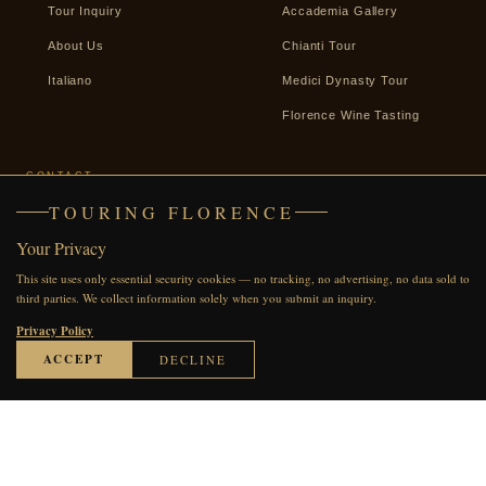
Tour Inquiry
Accademia Gallery
About Us
Chianti Tour
Italiano
Medici Dynasty Tour
Florence Wine Tasting
CONTACT
TOURING FLORENCE
+39 338 2487439
Your Privacy
WhatsApp
This site uses only essential security cookies — no tracking, no advertising, no data sold to
Facebook
third parties. We collect information solely when you submit an inquiry.
Send an Inquiry
Privacy Policy
ACCEPT
DECLINE
© 2007–2026 Touring Florence · All rights reserved
●●●●●
60 REVIEWS ON TRIPADVISOR
Privacy Policy