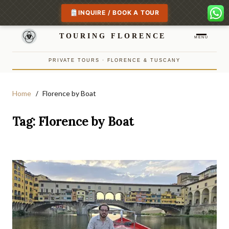
INQUIRE / BOOK A TOUR
TOURING FLORENCE
MENU
PRIVATE TOURS · FLORENCE & TUSCANY
Home
Florence by Boat
Tag:
Florence by Boat