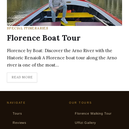
SPECIAL ITINERARIES
Florence Boat Tour
Florence by Boat: Discover the Arno River with the
Historic Renaioli A Florence boat tour along the Arno
river is one of the most…
READ MORE
NAVIGATE
OUR TOURS
Tours
Florence Walking Tour
Reviews
Uffizi Gallery