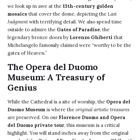
we look up in awe at the
13th-century golden
mosaics
that cover the dome, depicting the
Last
Judgment
with terrifying detail. We also spend time
outside to admire the
Gates of Paradise
, the
legendary bronze doors by
Lorenzo Ghiberti
that
Michelangelo famously claimed were “worthy to be the
gates of Heaven.”
The Opera del Duomo
Museum: A Treasury of
Genius
While the Cathedral is a site of worship, the
Opera del
Duomo Museum
is where the
original artistic treasures
are preserved. On our
Florence Duomo and Opera
del Duomo private tour
, this museum is a critical
highlight. You will stand inches away from the original