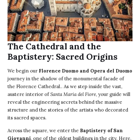
The Cathedral and the
Baptistery: Sacred Origins
We begin our
Florence Duomo and Opera del Duomo
journey in the shadow of the monumental facade of
the Florence Cathedral.. As we step inside the vast,
austere interior of
Santa Maria del Fiore
, your guide will
reveal the engineering secrets behind the massive
structure and the stories of the artists who decorated
its sacred spaces.
Across the square, we enter the
Baptistery of San
Giovanni
, one of the oldest buildings in the city. Here,