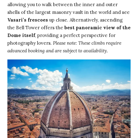
allowing you to walk between the inner and outer
shells of the largest masonry vault in the world and see
Vasari’s frescoes
up close. Alternatively, ascending
the Bell Tower offers the
best panoramic view of the
Dome itself
, providing a perfect perspective for
photography lovers.
Please note: These climbs require
advanced booking and are subject to availability.