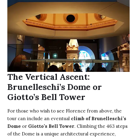
The Vertical Ascent:
Brunelleschi’s Dome or
Giotto’s Bell Tower
For those who wish to see Florence from above, the
tour can include an eventual
climb of Brunelleschi’s
Dome
or
Giotto’s Bell Tower
. Climbing the 463 steps
of the Dome is a unique architectural experience,