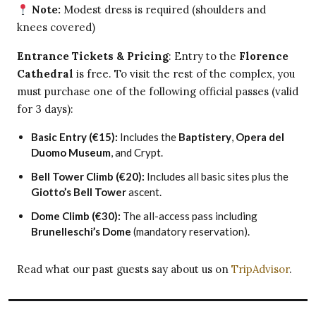
Note:
Modest dress is required (shoulders and
knees covered)
Entrance Tickets & Pricing
: Entry to the
Florence
Cathedral
is free. To visit the rest of the complex, you
must purchase one of the following official passes (valid
for 3 days):
Basic Entry (€15):
Includes the
Baptistery
,
Opera del
Duomo Museum
, and Crypt.
Bell Tower Climb (€20):
Includes all basic sites plus the
Giotto’s Bell Tower
ascent.
Dome Climb (€30):
The all-access pass including
Brunelleschi’s Dome
(mandatory reservation).
Read what our past guests say about us on
TripAdvisor
.