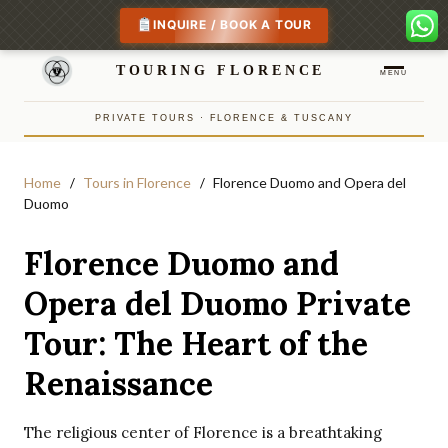
INQUIRE / BOOK A TOUR
TOURING FLORENCE
MENU
PRIVATE TOURS · FLORENCE & TUSCANY
Home
Tours in Florence
Florence Duomo and Opera del
Duomo
Florence Duomo and
Opera del Duomo Private
Tour: The Heart of the
Renaissance
The religious center of Florence is a breathtaking