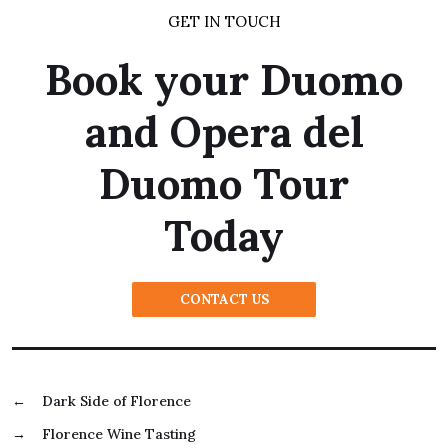
GET IN TOUCH
Book your Duomo
and Opera del
Duomo Tour
Today
CONTACT US
←
Dark Side of Florence
→
Florence Wine Tasting