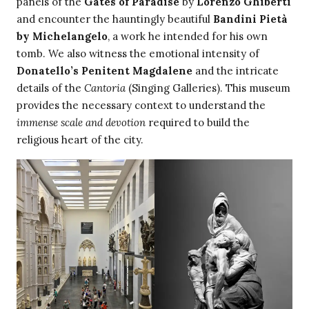
panels of the
Gates of Paradise
by
Lorenzo Ghiberti
and encounter the hauntingly beautiful
Bandini Pietà
by Michelangelo
, a work he intended for his own
tomb. We also witness the emotional intensity of
Donatello’s Penitent Magdalene
and the intricate
details of the
Cantoria
(Singing Galleries). This museum
provides the necessary context to understand the
immense scale and devotion
required to build the
religious heart of the city.