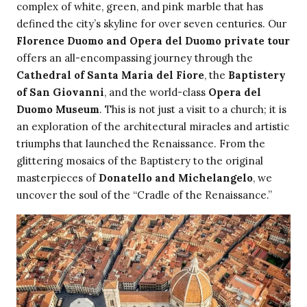
complex of white, green, and pink marble that has
defined the city’s skyline for over seven centuries. Our
Florence Duomo and Opera del Duomo private tour
offers an all-encompassing journey through the
Cathedral of Santa Maria del Fiore
, the
Baptistery
of San Giovanni
, and the world-class
Opera del
Duomo Museum
. This is not just a visit to a church; it is
an exploration of the architectural miracles and artistic
triumphs that launched the Renaissance. From the
glittering mosaics of the Baptistery to the original
masterpieces of
Donatello and Michelangelo
, we
uncover the soul of the “Cradle of the Renaissance.”