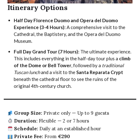
Itinerary Options
Half Day Florence Duomo and Opera del Duomo
Experience (3-4 Hours):
A comprehensive visit to the
Cathedral, the Baptistery, and the Opera del Duomo
Museum.
Full Day Grand Tour (7 Hours):
The ultimate experience.
This includes everything in the half-day tour plus a
climb
of the Dome or Bell Tower
, followed by a
traditional
Tuscan lunch
and a visit to the
Santa Reparata Crypt
beneath the cathedral floor to see the ruins of the
original 4th-century church.
Group Size:
Private only — Up to 9 guests
Duration:
Flexible — 2 or 7 hours
Schedule:
Daily at an established hour
Private Fee:
From
€290