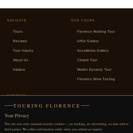
NAVIGATE
OUR TOURS
Tours
Florence Walking Tour
Reviews
Uffizi Gallery
Tour Inquiry
Accademia Gallery
About Us
Chianti Tour
Italiano
Medici Dynasty Tour
Florence Wine Tasting
CONTACT
TOURING FLORENCE
+39 338 2487439
Your Privacy
WhatsApp
This site uses only essential security cookies — no tracking, no advertising, no data sold to
Facebook
third parties. We collect information solely when you submit an inquiry.