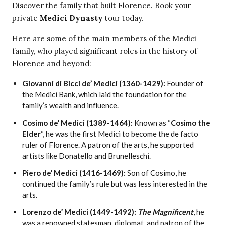
Discover the family that built Florence. Book your
private
Medici Dynasty
tour today.
Here are some of the main members of the Medici
family, who played significant roles in the history of
Florence and beyond:
Giovanni di Bicci de’ Medici (1360-1429):
Founder of
the Medici Bank, which laid the foundation for the
family’s wealth and influence.
Cosimo de’ Medici (1389-1464):
Known as “
Cosimo the
Elder
“, he was the first Medici to become the de facto
ruler of Florence. A patron of the arts, he supported
artists like Donatello and Brunelleschi.
Piero de’ Medici (1416-1469):
Son of Cosimo, he
continued the family’s rule but was less interested in the
arts.
Lorenzo de’ Medici (1449-1492):
The Magnificent
, he
was a renowned statesman, diplomat, and patron of the