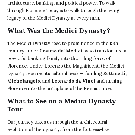
architecture, banking, and political power. To walk
through Florence today is to walk through the living
legacy of the Medici Dynasty at every turn.
What Was the Medici Dynasty?
The Medici Dynasty rose to prominence in the 15th
century under
Cosimo de’ Medici
, who transformed a
powerful banking family into the ruling force of
Florence. Under Lorenzo the Magnificent, the Medici
Dynasty reached its cultural peak — funding
Botticelli
,
Michelangelo
, and
Leonardo da Vinci
and turning
Florence into the birthplace of the Renaissance.
What to See on a Medici Dynasty
Tour
Our journey takes us through the architectural
evolution of the dynasty: from the fortress-like