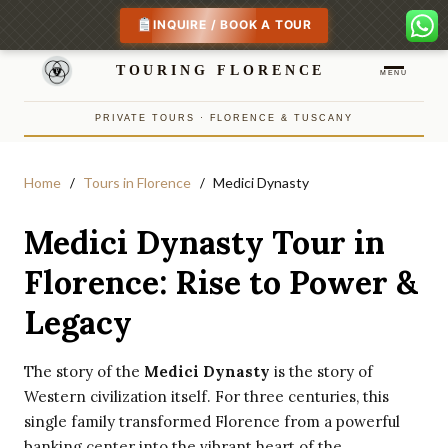
INQUIRE / BOOK A TOUR
TOURING FLORENCE
MENU
PRIVATE TOURS · FLORENCE & TUSCANY
Home
Tours in Florence
Medici Dynasty
Medici Dynasty Tour in
Florence: Rise to Power &
Legacy
The story of the
Medici Dynasty
is the story of
Western civilization itself. For three centuries, this
single family transformed Florence from a powerful
banking center into the vibrant heart of the