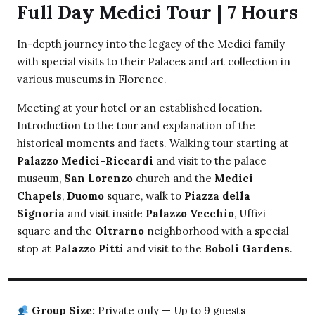
Full Day Medici Tour | 7 Hours
In-depth journey into the legacy of the Medici family
with special visits to their Palaces and art collection in
various museums in Florence.
Meeting at your hotel or an established location.
Introduction to the tour and explanation of the
historical moments and facts. Walking tour starting at
Palazzo Medici-Riccardi
and visit to the palace
museum,
San Lorenzo
church and the
Medici
Chapels
,
Duomo
square, walk to
Piazza della
Signoria
and visit inside
Palazzo Vecchio
, Uffizi
square and the
Oltrarno
neighborhood with a special
stop at
Palazzo Pitti
and visit to the
Boboli Gardens
.
Group Size:
Private only — Up to 9 guests