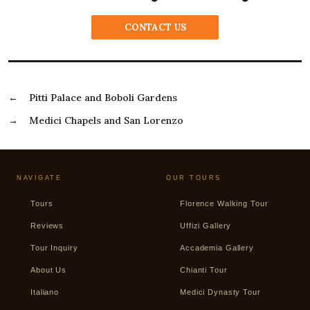
CONTACT US
←
Pitti Palace and Boboli Gardens
→
Medici Chapels and San Lorenzo
NAVIGATE
OUR TOURS
Tours
Florence Walking Tour
Reviews
Uffizi Gallery
Tour Inquiry
Accademia Gallery
About Us
Chianti Tour
Italiano
Medici Dynasty Tour