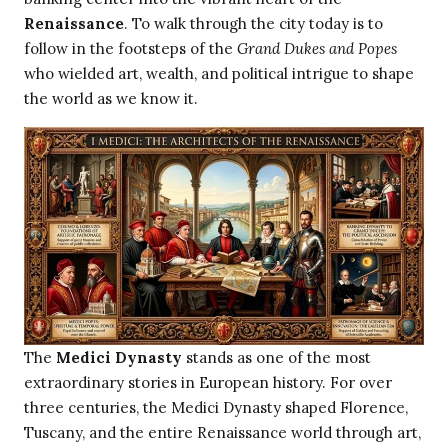
Renaissance
. To walk through the city today is to
follow in the footsteps of the
Grand Dukes and Popes
who wielded art, wealth, and political intrigue to shape
the world as we know it.
The
Medici Dynasty
stands as one of the most
extraordinary stories in European history. For over
three centuries, the Medici Dynasty shaped Florence,
Tuscany, and the entire Renaissance world through art,