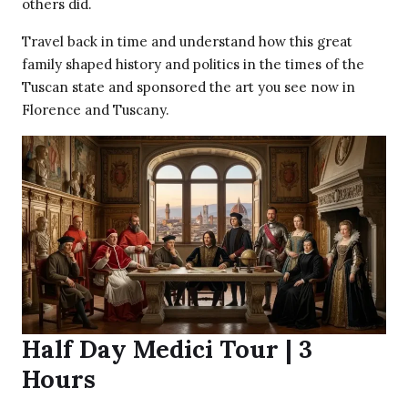
others did.
Travel back in time and understand how this great
family shaped history and politics in the times of the
Tuscan state and sponsored the art you see now in
Florence and Tuscany.
Half Day Medici Tour | 3
Hours