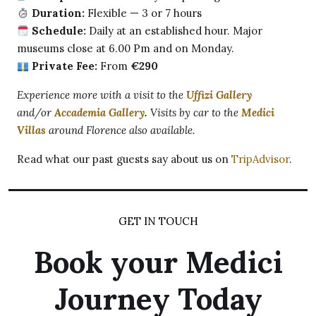
Duration:
Flexible — 3 or 7 hours
Schedule:
Daily at an established hour. Major
museums close at 6.00 Pm and on Monday.
Private Fee:
From
€290
Experience more with a visit to the
Uffizi Gallery
and/or
Accademia Gallery
.
Visits by car to the
Medici
Villas
around Florence also available.
Read what our past guests say about us on
TripAdvisor
.
GET IN TOUCH
Book your Medici
Journey Today