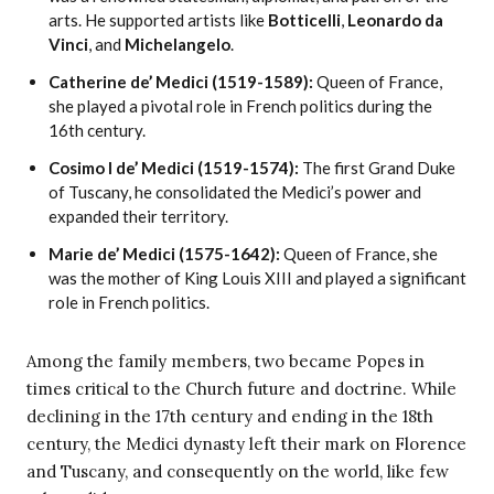
arts. He supported artists like
Botticelli
,
Leonardo da
Vinci
, and
Michelangelo
.
Catherine de’ Medici (1519-1589):
Queen of France,
she played a pivotal role in French politics during the
16th century.
Cosimo I de’ Medici (1519-1574):
The first Grand Duke
of Tuscany, he consolidated the Medici’s power and
expanded their territory.
Marie de’ Medici (1575-1642):
Queen of France, she
was the mother of King Louis XIII and played a significant
role in French politics.
Among the family members, two became Popes in
times critical to the Church future and doctrine. While
declining in the 17th century and ending in the 18th
century, the Medici dynasty left their mark on Florence
and Tuscany, and consequently on the world, like few