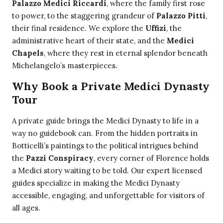
Palazzo Medici Riccardi
, where the family first rose
to power, to the staggering grandeur of
Palazzo Pitti
,
their final residence. We explore the
Uffizi
, the
administrative heart of their state, and the
Medici
Chapels
, where they rest in eternal splendor beneath
Michelangelo’s masterpieces.
Why Book a Private Medici Dynasty
Tour
A private guide brings the Medici Dynasty to life in a
way no guidebook can. From the hidden portraits in
Botticelli’s paintings to the political intrigues behind
the
Pazzi Conspiracy
, every corner of Florence holds
a Medici story waiting to be told. Our expert licensed
guides specialize in making the Medici Dynasty
accessible, engaging, and unforgettable for visitors of
all ages.