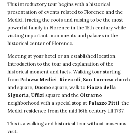
This introductory tour begins with a historical
presentation of events related to Florence and the
Medici, tracing the roots and raising to be the most
powerful family in Florence in the 15th century while
visiting important monuments and palaces in the
historical center of Florence.
Meeting at your hotel or an established location.
Introduction to the tour and explanation of the
historical moment and facts. Walking tour starting
from
Palazzo Medici-Riccardi
,
San Lorenzo
church
and square,
Duomo
square, walk to
Piazza della
Signoria
,
Uffizi
square and the
Oltrarno
neighborhood with a special stop at
Palazzo Pitti
, the
Medici residence from the mid 16th century till 1737.
This is a walking and historical tour without museums
visit.